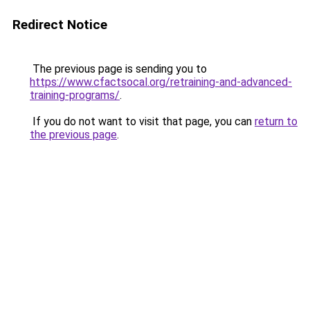
Redirect Notice
The previous page is sending you to
https://www.cfactsocal.org/retraining-and-advanced-
training-programs/
.
If you do not want to visit that page, you can
return to
the previous page
.