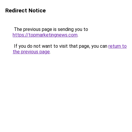
Redirect Notice
The previous page is sending you to
https://topmarketingnews.com
.
If you do not want to visit that page, you can
return to
the previous page
.