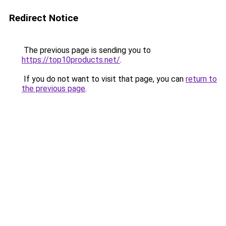
Redirect Notice
The previous page is sending you to
https://top10products.net/
.
If you do not want to visit that page, you can
return to
the previous page
.