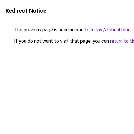
Redirect Notice
The previous page is sending you to
https://tabeshblog.i
If you do not want to visit that page, you can
return to t