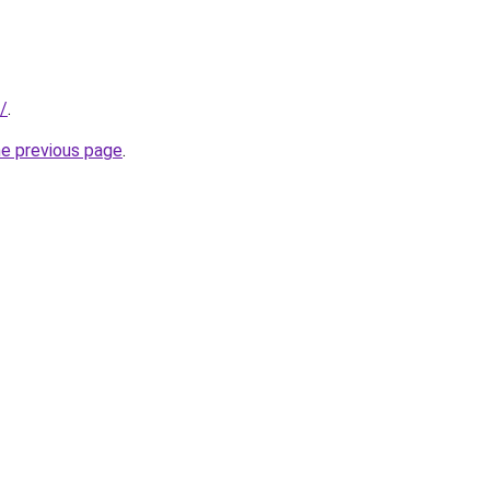
r/
.
he previous page
.