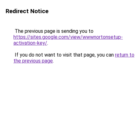
Redirect Notice
The previous page is sending you to
https://sites.google.com/view/wwwnortonsetup-
activation-key/
.
If you do not want to visit that page, you can
return to
the previous page
.