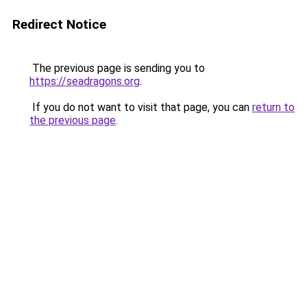
Redirect Notice
The previous page is sending you to
https://seadragons.org
.
If you do not want to visit that page, you can
return to
the previous page
.