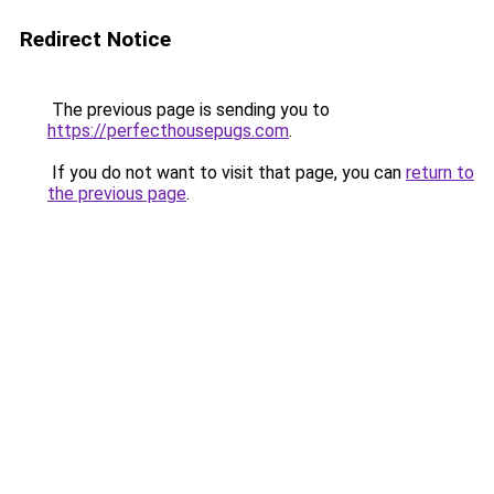
Redirect Notice
The previous page is sending you to
https://perfecthousepugs.com
.
If you do not want to visit that page, you can
return to
the previous page
.