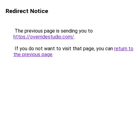
Redirect Notice
The previous page is sending you to
https://overridestudio.com/
.
If you do not want to visit that page, you can
return to
the previous page
.