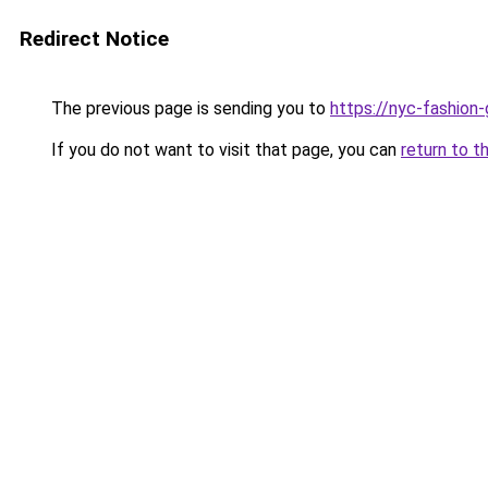
Redirect Notice
The previous page is sending you to
https://nyc-fashion
If you do not want to visit that page, you can
return to t