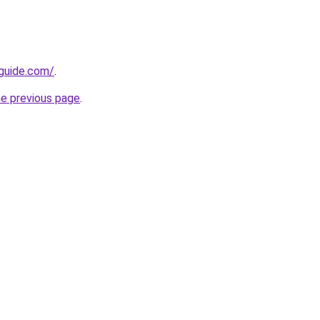
-guide.com/
.
he previous page
.