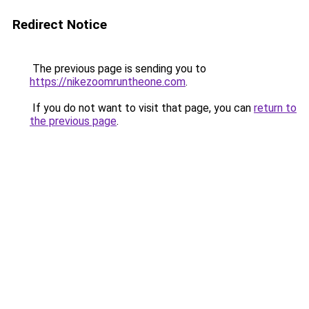
Redirect Notice
The previous page is sending you to
https://nikezoomruntheone.com
.
If you do not want to visit that page, you can
return to
the previous page
.