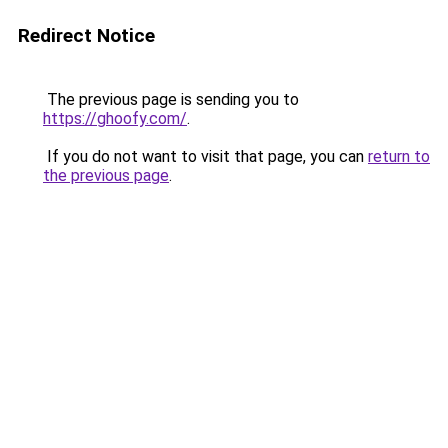
Redirect Notice
The previous page is sending you to
https://ghoofy.com/
.
If you do not want to visit that page, you can
return to
the previous page
.