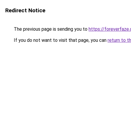
Redirect Notice
The previous page is sending you to
https://foreverfaze
If you do not want to visit that page, you can
return to t