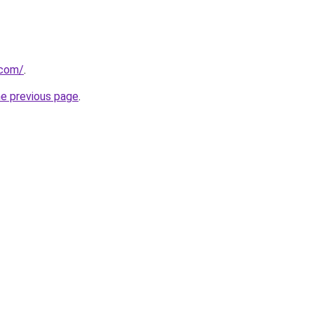
.com/
.
he previous page
.