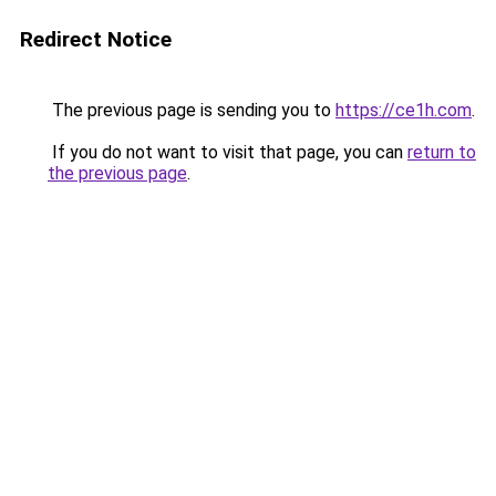
Redirect Notice
The previous page is sending you to
https://ce1h.com
.
If you do not want to visit that page, you can
return to
the previous page
.