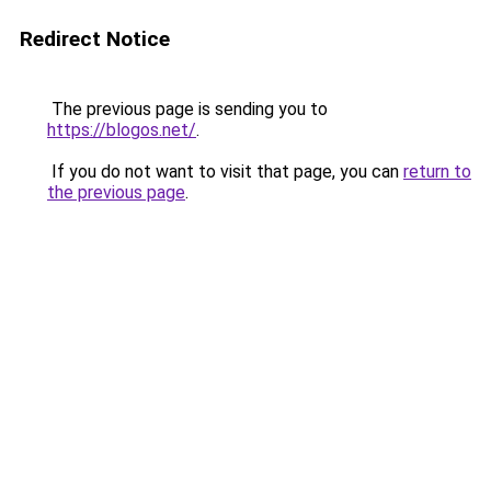
Redirect Notice
The previous page is sending you to
https://blogos.net/
.
If you do not want to visit that page, you can
return to
the previous page
.