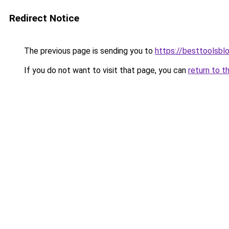
Redirect Notice
The previous page is sending you to
https://besttoolsbl
If you do not want to visit that page, you can
return to t