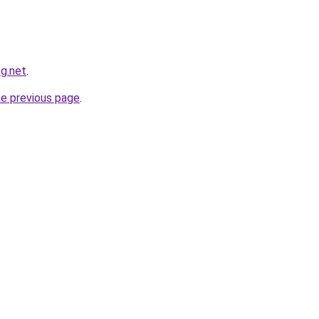
og.net
.
he previous page
.