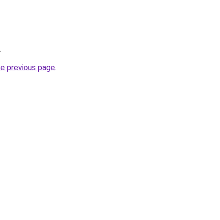
.
he previous page
.