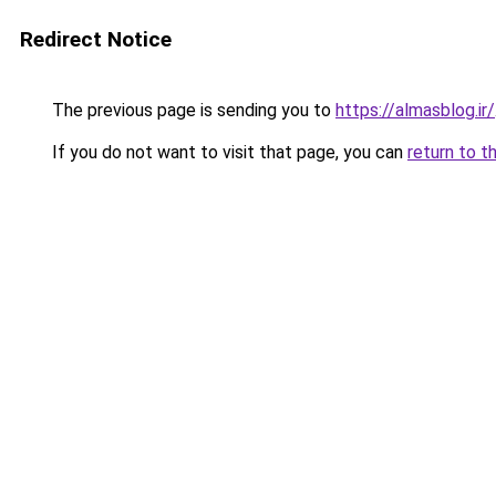
Redirect Notice
The previous page is sending you to
https://almasblog.ir/
If you do not want to visit that page, you can
return to t