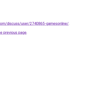
.com/discuss/user/2740865-gamesonline/
.
he previous page
.