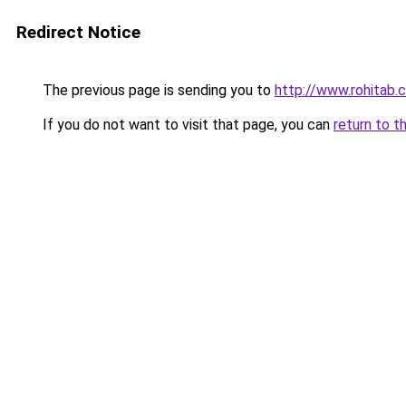
Redirect Notice
The previous page is sending you to
http://www.rohitab
If you do not want to visit that page, you can
return to t