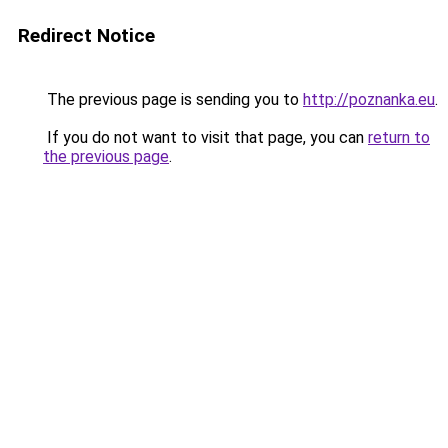
Redirect Notice
The previous page is sending you to
http://poznanka.eu
.
If you do not want to visit that page, you can
return to
the previous page
.