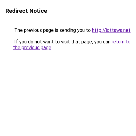
Redirect Notice
The previous page is sending you to
http://iottawa.net
.
If you do not want to visit that page, you can
return to
the previous page
.