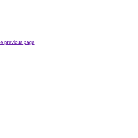
.
he previous page
.