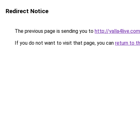
Redirect Notice
The previous page is sending you to
http://yalla4live.com
If you do not want to visit that page, you can
return to t