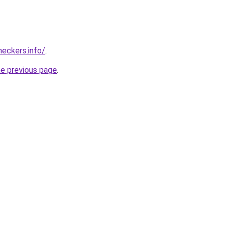
eckers.info/
.
he previous page
.