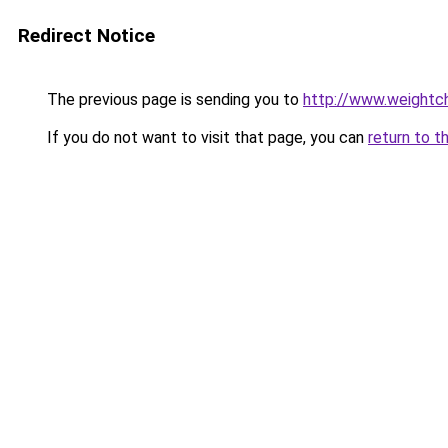
Redirect Notice
The previous page is sending you to
http://www.weightch
If you do not want to visit that page, you can
return to t