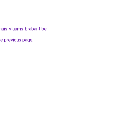
huis-vlaams-brabant.be
.
he previous page
.