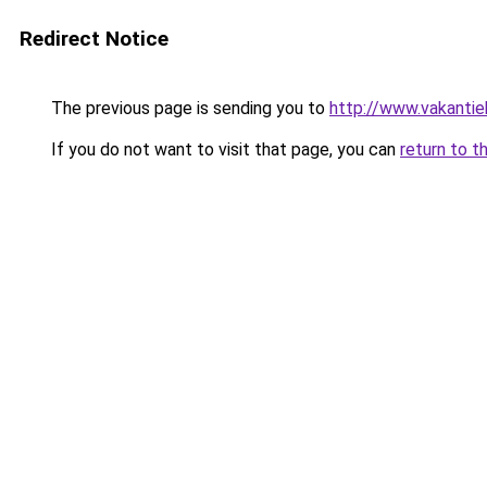
Redirect Notice
The previous page is sending you to
http://www.vakantie
If you do not want to visit that page, you can
return to t