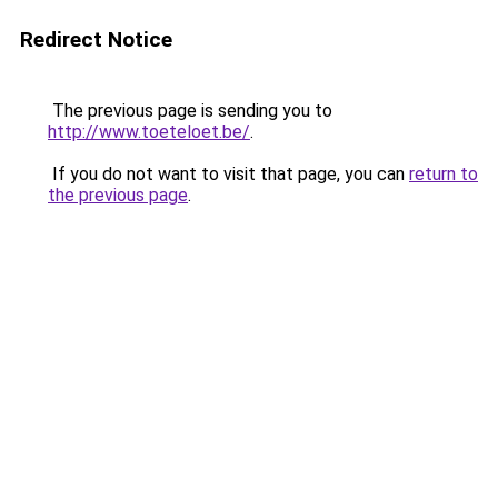
Redirect Notice
The previous page is sending you to
http://www.toeteloet.be/
.
If you do not want to visit that page, you can
return to
the previous page
.