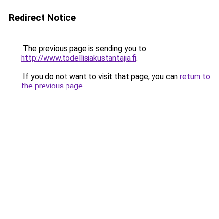
Redirect Notice
The previous page is sending you to
http://www.todellisiakustantajia.fi
.
If you do not want to visit that page, you can
return to
the previous page
.