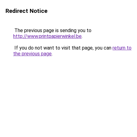
Redirect Notice
The previous page is sending you to
http://www.printpapierwinkel.be
.
If you do not want to visit that page, you can
return to
the previous page
.