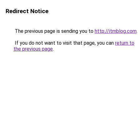
Redirect Notice
The previous page is sending you to
http://itmblog.com
.
If you do not want to visit that page, you can
return to
the previous page
.