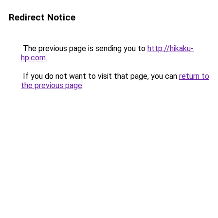
Redirect Notice
The previous page is sending you to
http://hikaku-
hp.com
.
If you do not want to visit that page, you can
return to
the previous page
.