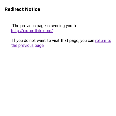
Redirect Notice
The previous page is sending you to
http://districthilo.com/
.
If you do not want to visit that page, you can
return to
the previous page
.