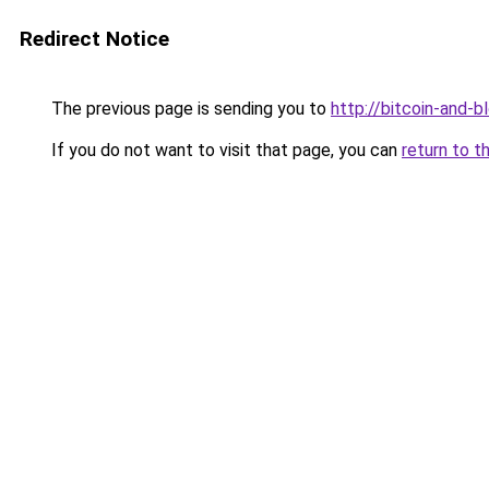
Redirect Notice
The previous page is sending you to
http://bitcoin-and-b
If you do not want to visit that page, you can
return to t