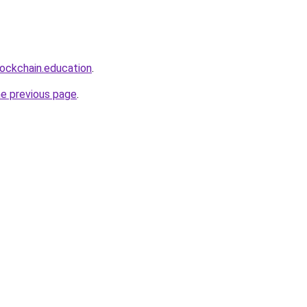
lockchain.education
.
he previous page
.