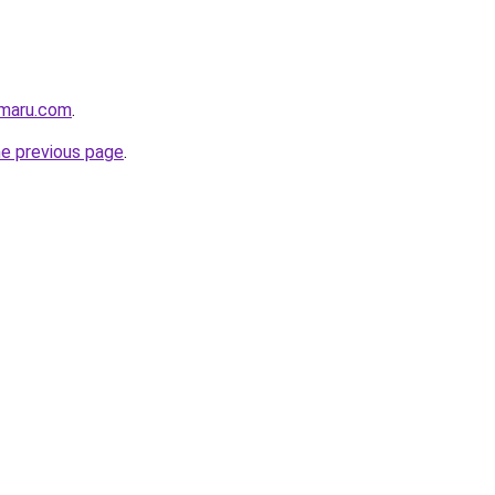
imaru.com
.
he previous page
.