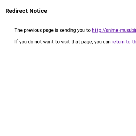
Redirect Notice
The previous page is sending you to
http://anime-musub
If you do not want to visit that page, you can
return to t