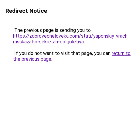
Redirect Notice
The previous page is sending you to
https://zdorovecheloveka.com/stati/yaponskiy-vrach-
rasskazal-o-sekretah-dolgoletiya
.
If you do not want to visit that page, you can
return to
the previous page
.