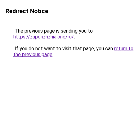
Redirect Notice
The previous page is sending you to
https://zaporizhzhia.one/ru/
.
If you do not want to visit that page, you can
return to
the previous page
.