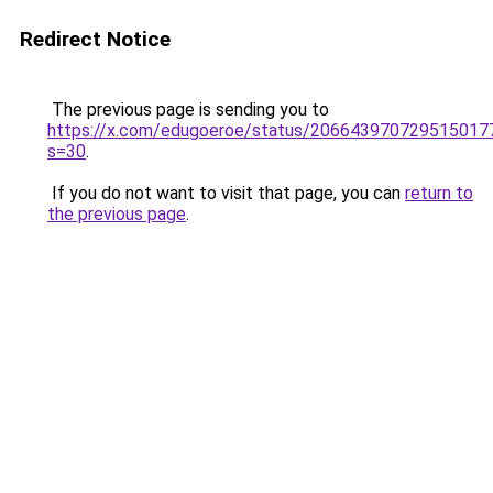
Redirect Notice
The previous page is sending you to
https://x.com/edugoeroe/status/206643970729515017
s=30
.
If you do not want to visit that page, you can
return to
the previous page
.