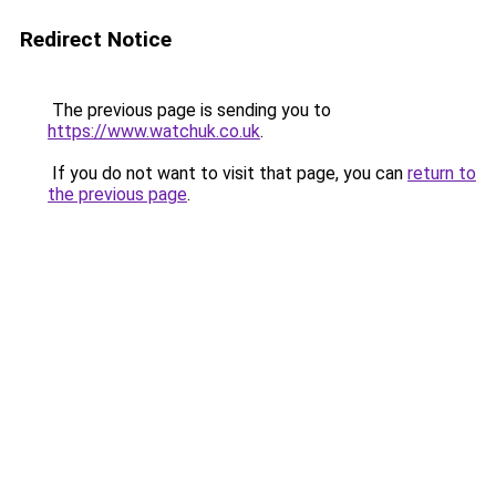
Redirect Notice
The previous page is sending you to
https://www.watchuk.co.uk
.
If you do not want to visit that page, you can
return to
the previous page
.