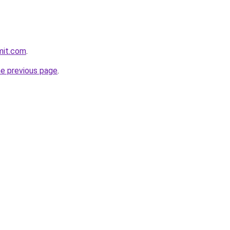
mit.com
.
he previous page
.