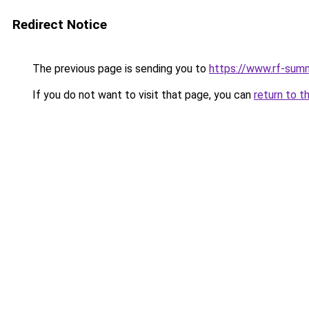
Redirect Notice
The previous page is sending you to
https://www.rf-sum
If you do not want to visit that page, you can
return to t