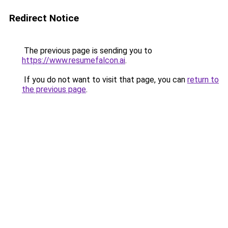
Redirect Notice
The previous page is sending you to
https://www.resumefalcon.ai
.
If you do not want to visit that page, you can
return to
the previous page
.