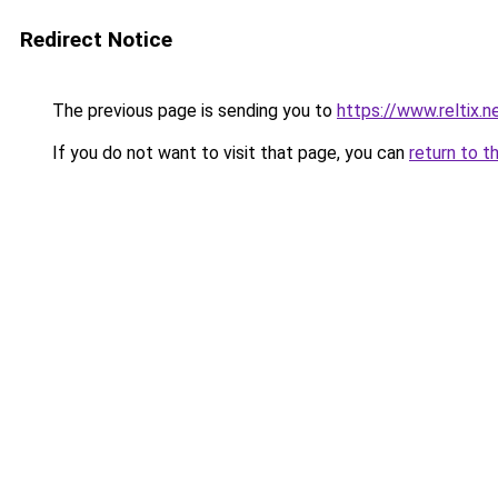
Redirect Notice
The previous page is sending you to
https://www.reltix.n
If you do not want to visit that page, you can
return to t