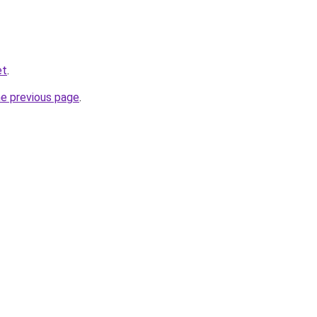
et
.
he previous page
.