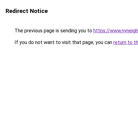
Redirect Notice
The previous page is sending you to
https://www.nyneig
If you do not want to visit that page, you can
return to t