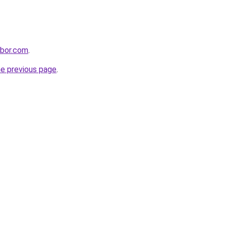
hbor.com
.
he previous page
.