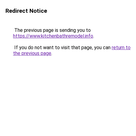
Redirect Notice
The previous page is sending you to
https://www.kitchenbathremodel.info
.
If you do not want to visit that page, you can
return to
the previous page
.