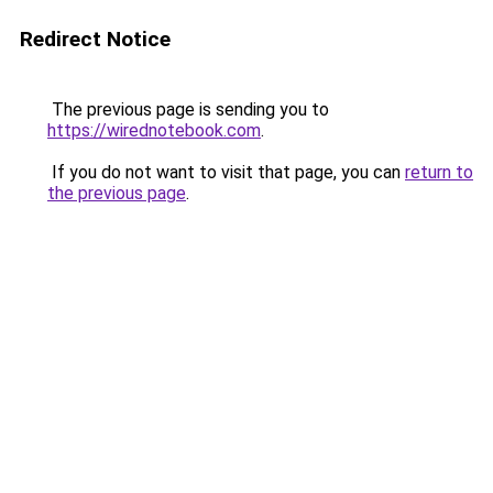
Redirect Notice
The previous page is sending you to
https://wirednotebook.com
.
If you do not want to visit that page, you can
return to
the previous page
.