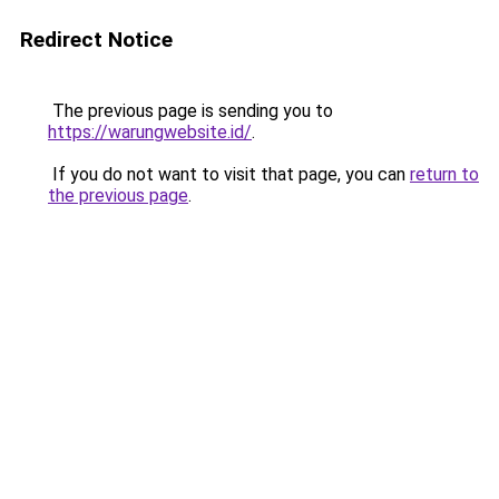
Redirect Notice
The previous page is sending you to
https://warungwebsite.id/
.
If you do not want to visit that page, you can
return to
the previous page
.