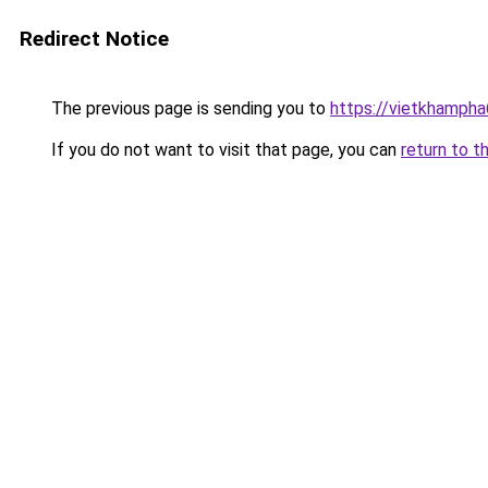
Redirect Notice
The previous page is sending you to
https://vietkhamph
If you do not want to visit that page, you can
return to t