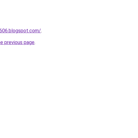
a606.blogspot.com/
.
he previous page
.