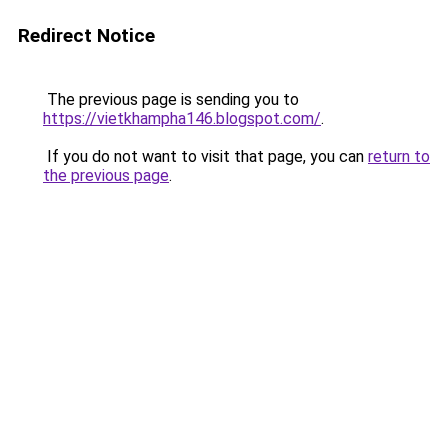
Redirect Notice
The previous page is sending you to
https://vietkhampha146.blogspot.com/
.
If you do not want to visit that page, you can
return to
the previous page
.