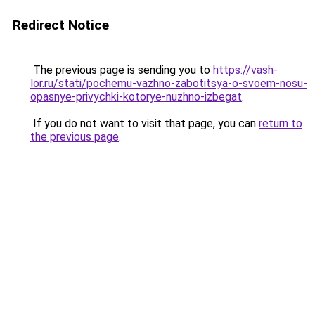
Redirect Notice
The previous page is sending you to
https://vash-
lor.ru/stati/pochemu-vazhno-zabotitsya-o-svoem-nosu-
opasnye-privychki-kotorye-nuzhno-izbegat
.
If you do not want to visit that page, you can
return to
the previous page
.