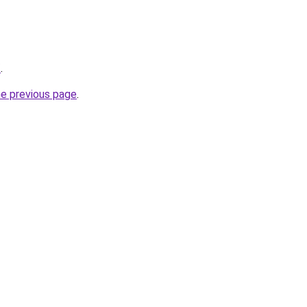
/
.
he previous page
.