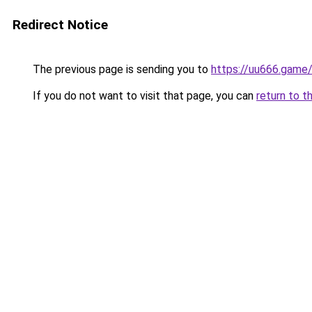
Redirect Notice
The previous page is sending you to
https://uu666.game
If you do not want to visit that page, you can
return to t