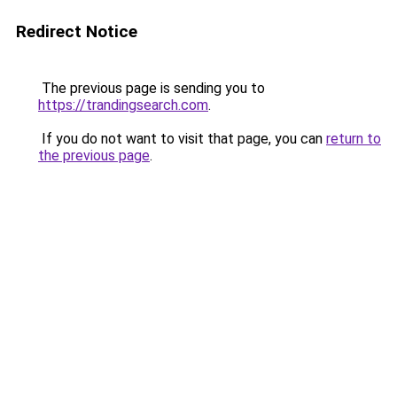
Redirect Notice
The previous page is sending you to
https://trandingsearch.com
.
If you do not want to visit that page, you can
return to
the previous page
.