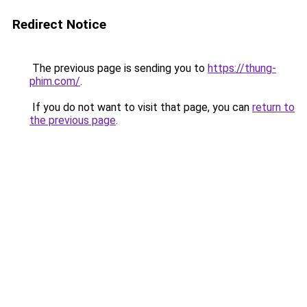
Redirect Notice
The previous page is sending you to
https://thung-
phim.com/
.
If you do not want to visit that page, you can
return to
the previous page
.