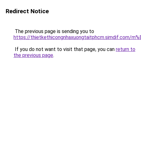
Redirect Notice
The previous page is sending you to
https://thietkethicongnhaxuongtaitphcm.simdif.
If you do not want to visit that page, you can
return to
the previous page
.