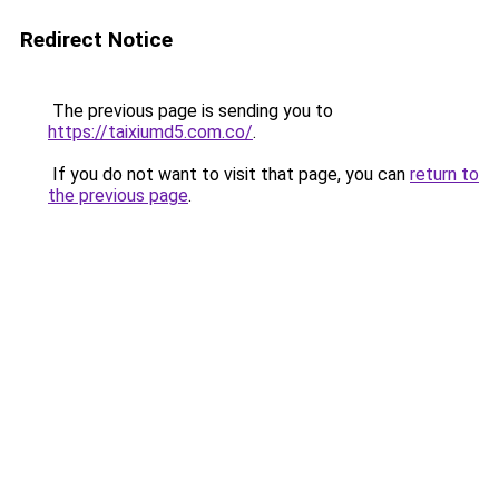
Redirect Notice
The previous page is sending you to
https://taixiumd5.com.co/
.
If you do not want to visit that page, you can
return to
the previous page
.