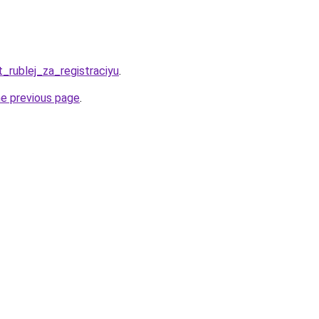
t_rublej_za_registraciyu
.
he previous page
.