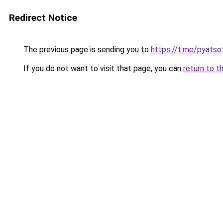
Redirect Notice
The previous page is sending you to
https://t.me/pyatso
If you do not want to visit that page, you can
return to t